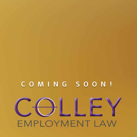
COMING SOON!