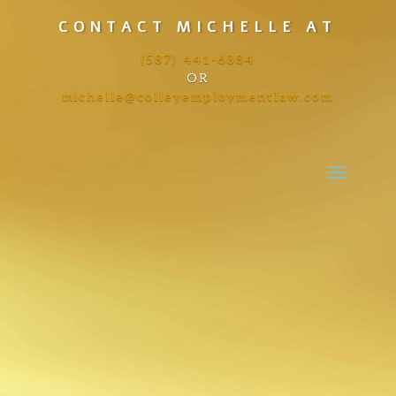
CONTACT MICHELLE AT
(587) 441-6884
OR
michelle@colleyemploymentlaw.com